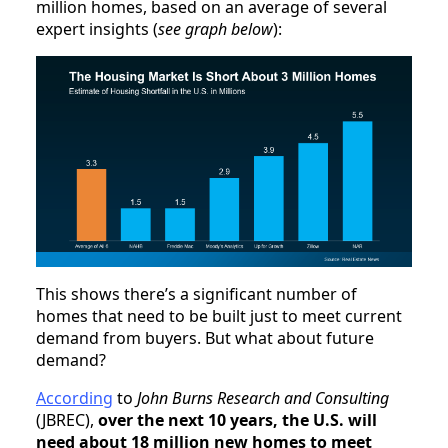
million homes, based on an average of several
expert insights (
see graph below
):
This shows there’s a significant number of
homes that need to be built just to meet current
demand from buyers. But what about future
demand?
According
to
John Burns Research and Consulting
(JBREC),
over the next 10 years, the U.S. will
need about 18 million new homes to meet