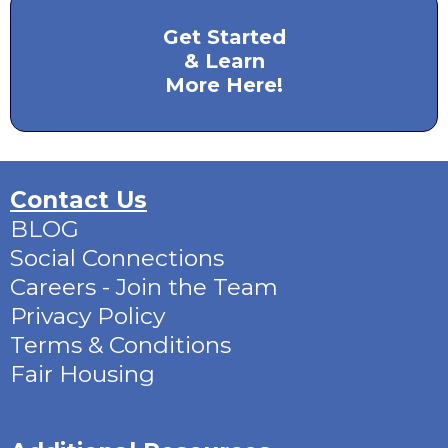
Get Started
& Learn
More Here!
Contact Us
BLOG
Social Connections
Careers - Join the Team
Privacy Policy
Terms & Conditions
Fair Housing