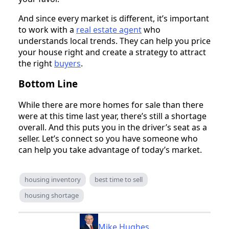
And since every market is different, it’s important
to work with a
real estate agent
who
understands local trends. They can help you price
your house right and create a strategy to attract
the right
buyers
.
Bottom Line
While there are more homes for sale than there
were at this time last year, there’s still a shortage
overall. And this puts you in the driver’s seat as a
seller. Let’s connect so you have someone who
can help you take advantage of today’s market.
housing inventory
best time to sell
housing shortage
Mike Hughes