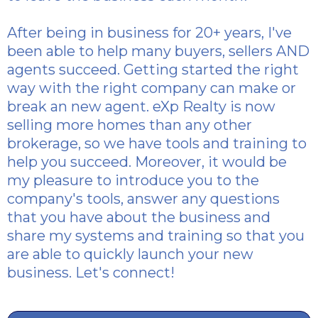
After being in business for 20+ years, I've
been able to help many buyers, sellers AND
agents succeed. Getting started the right
way with the right company can make or
break an new agent. eXp Realty is now
selling more homes than any other
brokerage, so we have tools and training to
help you succeed. Moreover, it would be
my pleasure to introduce you to the
company's tools, answer any questions
that you have about the business and
share my systems and training so that you
are able to quickly launch your new
business. Let's connect!