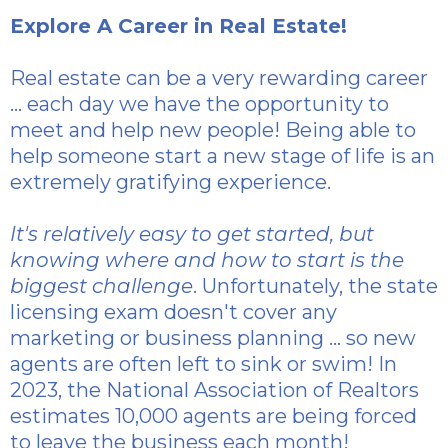
Explore A Career in Real Estate!
Real estate can be a very rewarding career
... each day we have the opportunity to
meet and help new people! Being able to
help someone start a new stage of life is an
extremely gratifying experience.
It's relatively easy to get started, but
knowing where and how to start is the
biggest challenge
. Unfortunately, the state
licensing exam doesn't cover any
marketing or business planning ... so new
agents are often left to sink or swim! In
2023, the National Association of Realtors
estimates 10,000 agents are being forced
to leave the business each month!