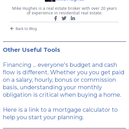
Mike Hughes is a real estate broker with over 20 years
of experience in residential real estate.
Back to Blog
Other Useful Tools
Financing ... everyone's budget and cash
flow is different. Whether you you get paid
on a salary, hourly, bonus or commission
basis, understanding your monthly
obligation is critical when buying a home.
Here is a link
to a mortgage calculator to
help you start your planning.