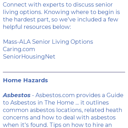
Connect with experts to discuss senior
living options. Knowing where to begin is
the hardest part, so we've included a few
helpful resources below:
Mass-ALA Senior Living Options
Caring.com
SeniorHousingNet
Home Hazards
Asbestos
- Asbestos.com provides a
Guide
to Asbestos in The Home
... it outlines
common asbestos locations, related heath
concerns and how to deal with asbestos
when it's found.
Tips on how to hire an