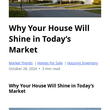
Why Your House Will
Shine in Today’s
Market
Market Trends
|
Homes For Sale
|
Housing Inventory
•
October 28, 2024
3 min read
Why Your House Will Shine in Today’s
Market