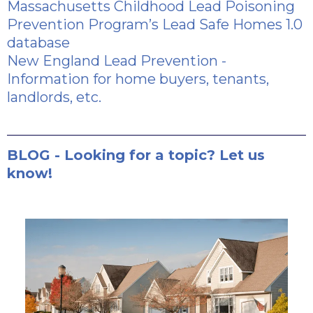
Massachusetts Childhood Lead Poisoning
Prevention Program’s Lead Safe Homes 1.0
database
New England Lead Prevention
-
Information for home buyers, tenants,
landlords, etc.
BLOG - Looking for a topic? Let us
know!