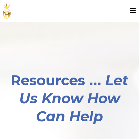
Resources ...
Let
Us Know How
Can Help