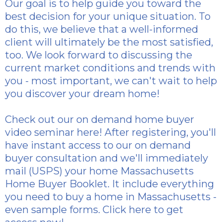
Our goal is to help guide you toward the
best decision for your unique situation. To
do this, we believe that a well-informed
client will ultimately be the most satisfied,
too. We look forward to discussing the
current market conditions and trends with
you - most important, we can't wait to help
you discover your dream home!
Check out our
on demand home buyer
video seminar here
! After registering, you'll
have instant access to our on demand
buyer consultation and we'll immediately
mail (USPS) your home Massachusetts
Home Buyer Booklet. It include everything
you need to buy a home in Massachusetts -
even sample forms.
Click here to get