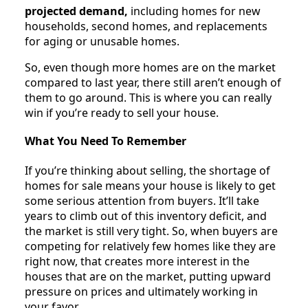
projected demand,
including homes for new
households, second homes, and replacements
for aging or unusable homes.
So, even though more homes are on the market
compared to last year, there still aren’t enough of
them to go around. This is where you can really
win if you’re ready to sell your house.
What You Need To Remember
If you’re thinking about selling, the shortage of
homes for sale means your house is likely to get
some serious attention from buyers. It’ll take
years to climb out of this inventory deficit, and
the market is still very tight. So, when buyers are
competing for relatively few homes like they are
right now, that creates more interest in the
houses that are on the market, putting upward
pressure on prices and ultimately working in
your favor.