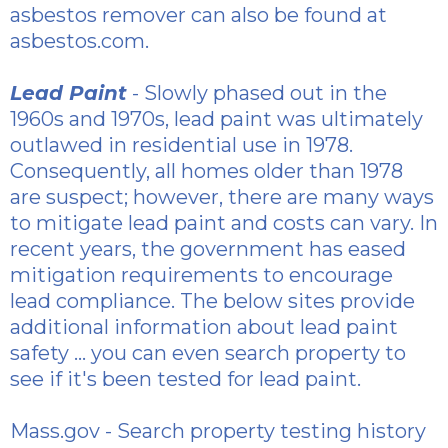
asbestos
remover can also be found at
asbestos.com.
Lead Paint
- Slowly phased out in the
1960s and 1970s, lead paint was ultimately
outlawed in residential use in 1978.
Consequently, all homes older than 1978
are suspect; however, there are many ways
to mitigate lead paint and costs can vary. In
recent years, the government has eased
mitigation requirements to encourage
lead compliance. The below sites provide
additional information about lead paint
safety ... you can even search property to
see if it's been tested for lead paint.
Mass.gov
- Search property testing history