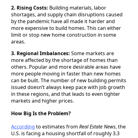
2. Rising Costs:
Building materials, labor
shortages, and supply chain disruptions caused
by the pandemic have all made it harder and
more expensive to build homes. This can either
limit or stop new home construction in some
areas.
3. Regional Imbalances:
Some markets are
more affected by the shortage of homes than
others. Popular and more desirable areas have
more people moving in faster than new homes
can be built. The number of new building permits
issued doesn’t always keep pace with job growth
in these regions, and that leads to even tighter
markets and higher prices.
How Big Is the Problem?
According
to estimates from
Real Estate News
, the
U.S. is facing a housing shortfall of roughly 3.3