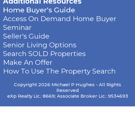
Additional Resources
Home Buyer's Guide
Access On Demand Home Buyer
Seminar
Seller's Guide
Senior Living Options
Search SOLD Properties
Make An Offer
How To Use The Property Search
Copyright 2026 Michael P Hughes - All Rights
Reserved
eXp Realty Lic.: 8669; Associate Broker Lic.: 9534693