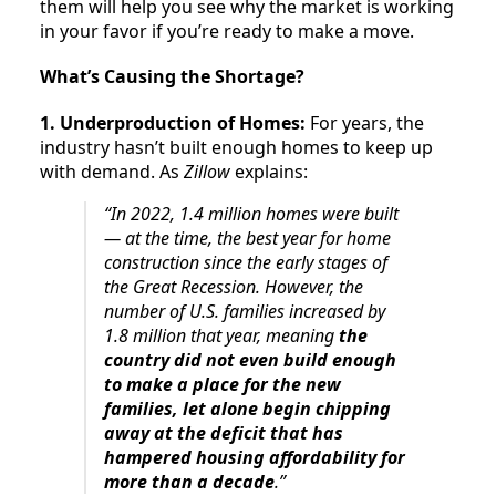
them will help you see why the market is working
in your favor if you’re ready to make a move.
What’s Causing the Shortage?
1. Underproduction of Homes:
For years, the
industry hasn’t built enough homes to keep up
with demand. As
Zillow
explains:
“In 2022, 1.4 million homes were built
— at the time, the best year for home
construction since the early stages of
the Great Recession. However, the
number of U.S. families increased by
1.8 million that year, meaning
the
country did not even build enough
to make a place for the new
families, let alone begin chipping
away at the deficit that has
hampered housing affordability for
more than a decade
.”