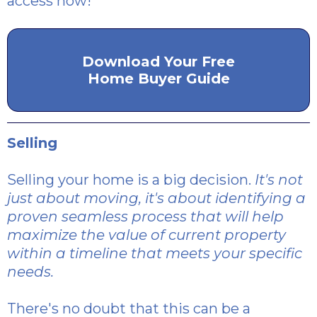
access now!
Download Your Free
Home Buyer Guide
Selling
Selling your home is a big decision.
It's not
just about moving, it's about identifying a
proven seamless process that will help
maximize the value of current property
within a timeline that meets your specific
needs.
There's no doubt that this can be a