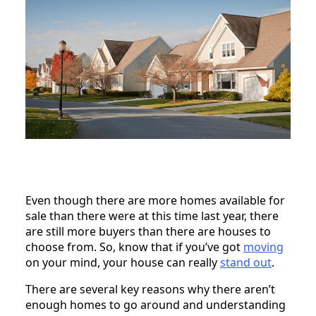
Even though there are more homes available for
sale than there were at this time last year, there
are still more buyers than there are houses to
choose from. So, know that if you’ve got
moving
on your mind, your house can really
stand out
.
There are several key reasons why there aren’t
enough homes to go around and understanding