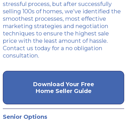
stressful process, but after successfully
selling 100s of homes, we've identified the
smoothest processes, most effective
marketing strategies and negotiation
techniques to ensure the highest sale
price with the least amount of hassle.
Contact us today for a no obligation
consultation.
Download Your Free
Home Seller Guide
Senior Options