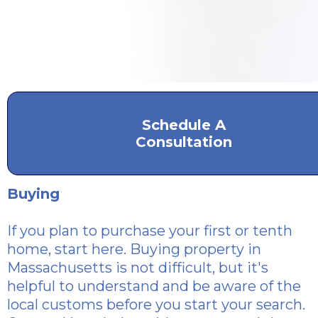
Schedule A
Consultation
Buying
If you plan to purchase
your first or tenth
home, start here. Buying property in
Massachusetts is not difficult, but it's
helpful to understand and be aware of the
local customs before you start your search.