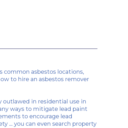
ines common asbestos locations,
how to hire an asbestos
remover
y outlawed in residential use in
any ways to mitigate lead paint
irements to encourage lead
ty ... you can even search property