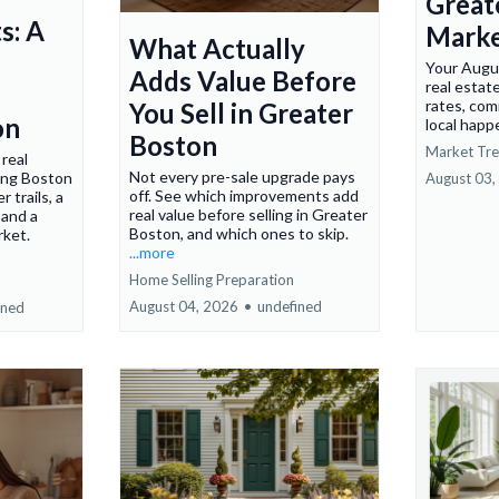
Great
s: A
Marke
What Actually
Your Augu
Adds Value Before
real estat
rates, com
You Sell in Greater
on
local happ
Boston
Market Tr
real
Not every pre-sale upgrade pays
ring Boston
August 03,
off. See which improvements add
 trails, a
real value before selling in Greater
 and a
Boston, and which ones to skip.
rket.
...more
Home Selling Preparation
August 04, 2026
•
undefined
ined