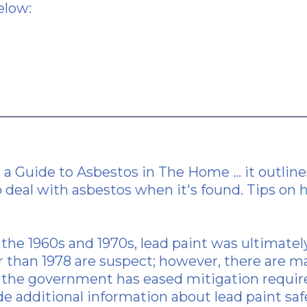
elow:
s a
Guide to Asbestos in The Home
... it outl
 deal with asbestos when it's found.
Tips on 
 the 1960s and 1970s, lead paint was ultimatel
r than 1978 are suspect; however, there are m
rs, the government has eased mitigation requ
e additional information about lead paint safe