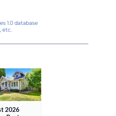
s 1.0 database
 etc.
t 2026