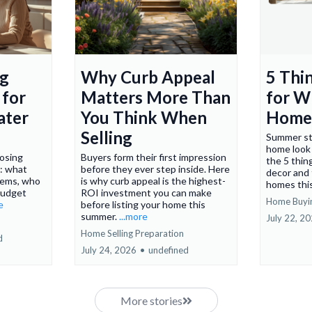
Why Curb Appeal
5 Thi
ng
Matters More Than
for W
 for
You Think When
Home
ater
Selling
Summer st
home look 
Buyers form their first impression
losing
the 5 thin
before they ever step inside. Here
: what
decor and
is why curb appeal is the highest-
items, who
homes thi
ROI investment you can make
budget
Home Buyi
before listing your home this
e
summer.
...more
July 22, 2
Home Selling Preparation
d
July 24, 2026
•
undefined
More stories