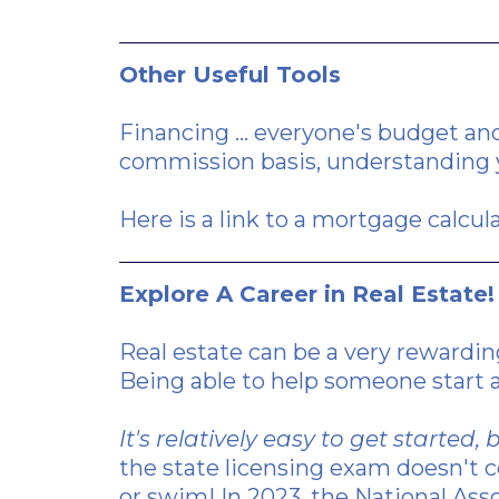
Other Useful Tools
Financing ... everyone's budget and
commission basis, understanding y
Here is a link
to a mortgage calcula
Explore A Career in Real Estate!
Real estate can be a very rewardin
Being able to help someone start a
It's relatively easy to get starte
the state licensing exam doesn't co
or swim! In 2023, the National Ass