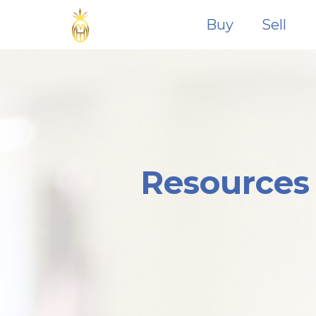
Buy
Sell
Resources 