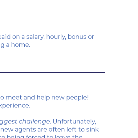
id on a salary, hourly, bonus or
ng a home.
 to meet and help new people!
experience.
biggest challenge
. Unfortunately,
new agents are often left to sink
re being forced to leave the