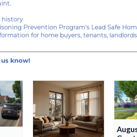
aint.
 history
soning Prevention Program’s Lead Safe Home
formation for home buyers, tenants, landlords,
 us know!
Augus