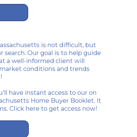
ssachusetts is not difficult, but
r search. Our goal is to help guide
t a well-informed client will
t market conditions and trends
!
ou'll have instant access to our on
achusetts Home Buyer Booklet. It
ms.
Click here to get access now!