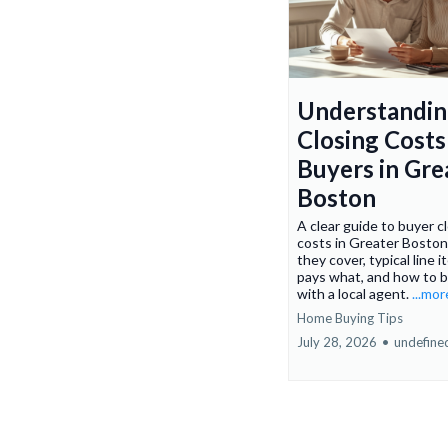
Understandi
Closing Costs
Buyers in Gre
Boston
A clear guide to buyer c
costs in Greater Boston
they cover, typical line 
pays what, and how to 
with a local agent.
...mor
Home Buying Tips
July 28, 2026
•
undefine