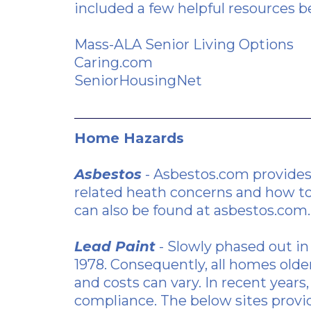
included a few helpful resources b
Mass-ALA Senior Living Options
Caring.com
SeniorHousingNet
Home Hazards
Asbestos
- Asbestos.com provide
related heath concerns and how to
can also be found at asbestos.com.
Lead Paint
- Slowly phased out in
1978. Consequently, all homes olde
and costs can vary. In recent yea
compliance. The below sites provid