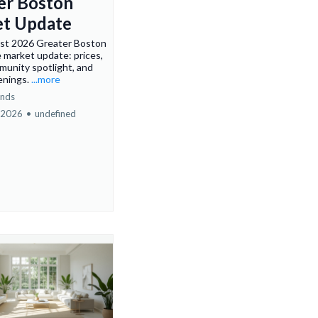
er Boston
t Update
st 2026 Greater Boston
e market update: prices,
munity spotlight, and
enings.
...more
ends
 2026
•
undefined