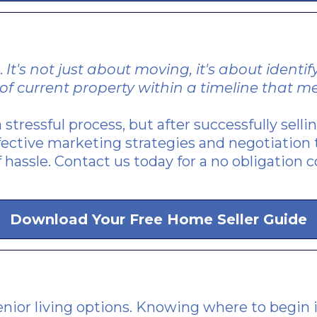
.
It's not just about moving, it's about ident
of current property within a timeline that me
 stressful process, but after successfully sell
ective marketing strategies and negotiation 
 hassle. Contact us today for a no obligation c
Download Your Free Home Seller Guide
nior living options. Knowing where to begin i