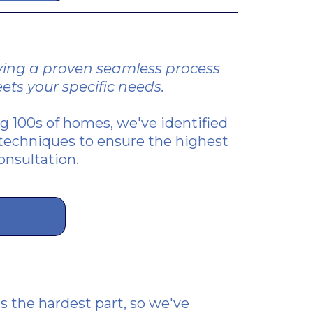
ifying a proven seamless process
ets your specific needs.
ing 100s of homes, we've identified
techniques to ensure the highest
onsultation.
s the hardest part, so we've