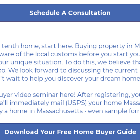
Schedule A Consultation
r tenth home, start here. Buying property in Ma
ware of the local customs before you start you
ur unique situation. To do this, we believe tha
too. We look forward to discussing the curren
't wait to help you discover your dream home
yer video seminar here
! After registering, y
'll immediately mail (USPS) your home Mass
uy a home in Massachusetts - even sample for
Download Your Free Home Buyer Guide