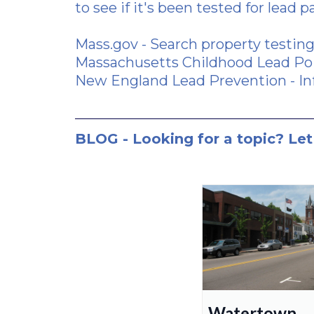
to see if it's been tested for lead p
Mass.gov
- Search property testing
Massachusetts Childhood Lead Poi
New England Lead Prevention
- In
BLOG - Looking for a topic? Let
Watertown,