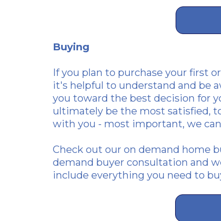
Buying
If you plan to purchase
your first o
it's helpful to understand and be a
you toward the best decision for yo
ultimately be the most satisfied, 
with you - most important, we can
Check out our
on demand home bu
demand buyer consultation and we
include everything you need to b