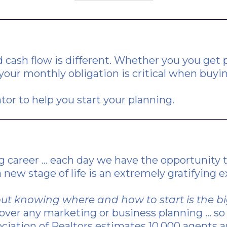
 cash flow is different. Whether you you get pa
our monthly obligation is critical when buyi
tor to help you start your planning.
g career ... each day we have the opportunity
 new stage of life is an extremely gratifying 
d, but knowing where and how to start is the 
ver any marketing or business planning ... so 
ociation of Realtors estimates 10,000 agents a