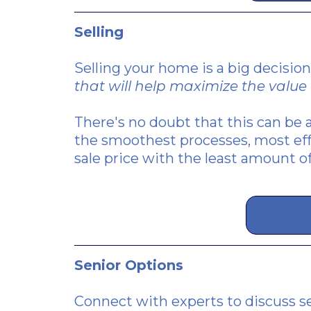
Selling
Selling your home is a big decision
that will help maximize the value 
There's no doubt that this can be a
the smoothest processes, most eff
sale price with the least amount of
Senior Options
Connect with experts to discuss se