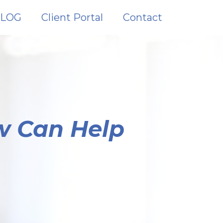
LOG
Client Portal
Contact
w Can Help