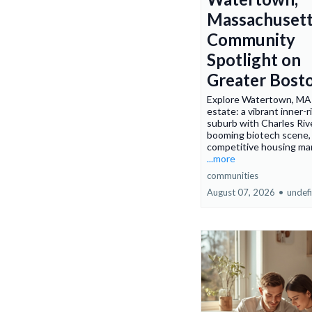
Massachusett
Community
Spotlight on
Greater Bost
Explore Watertown, MA 
estate: a vibrant inner-
suburb with Charles River
booming biotech scene,
competitive housing ma
...more
communities
August 07, 2026
•
undef