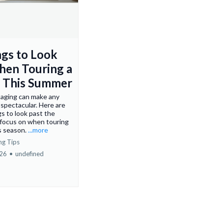
ngs to Look
hen Touring a
 This Summer
aging can make any
spectacular. Here are
gs to look past the
 focus on when touring
s season.
...more
ng Tips
026
•
undefined