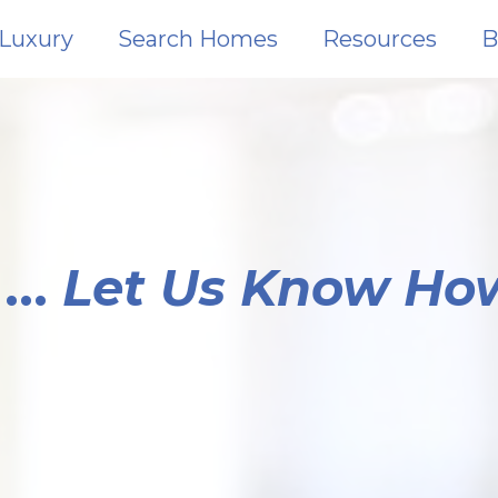
Luxury
Search Homes
Resources
B
...
Let Us Know Ho