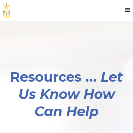
Resources ...
Let
Us Know How
Can Help