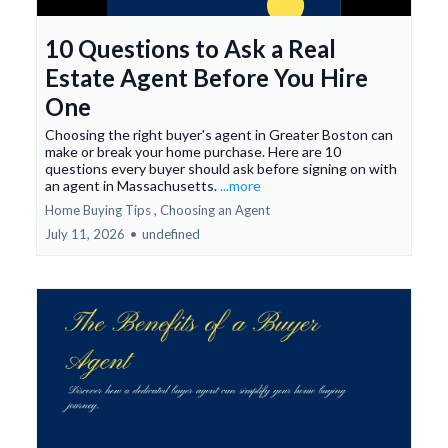
10 Questions to Ask a Real
Estate Agent Before You Hire
One
Choosing the right buyer's agent in Greater Boston can
make or break your home purchase. Here are 10
questions every buyer should ask before signing on with
an agent in Massachusetts.
...more
Home Buying Tips ,
Choosing an Agent
July 11, 2026
•
undefined