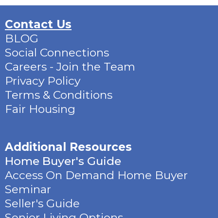
Contact Us
BLOG
Social Connections
Careers - Join the Team
Privacy Policy
Terms & Conditions
Fair Housing
Additional Resources
Home Buyer's Guide
Access On Demand Home Buyer
Seminar
Seller's Guide
Senior Living Options