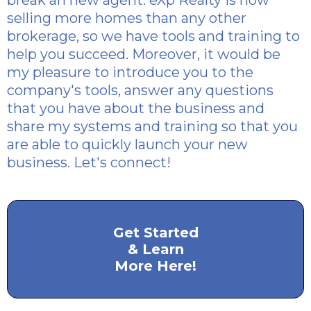
break an new agent. eXp Realty is now
selling more homes than any other
brokerage, so we have tools and training to
help you succeed. Moreover, it would be
my pleasure to introduce you to the
company's tools, answer any questions
that you have about the business and
share my systems and training so that you
are able to quickly launch your new
business. Let's connect!
Get Started
& Learn
More Here!