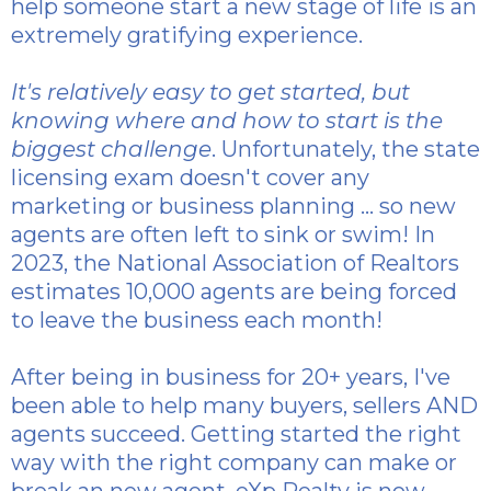
help someone start a new stage of life is an
extremely gratifying experience.
It's relatively easy to get started, but
knowing where and how to start is the
biggest challenge
. Unfortunately, the state
licensing exam doesn't cover any
marketing or business planning ... so new
agents are often left to sink or swim! In
2023, the National Association of Realtors
estimates 10,000 agents are being forced
to leave the business each month!
After being in business for 20+ years, I've
been able to help many buyers, sellers AND
agents succeed. Getting started the right
way with the right company can make or