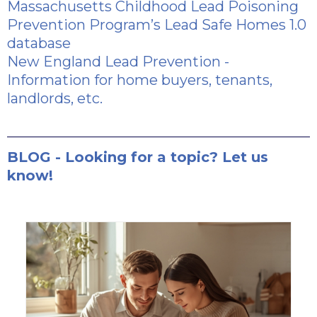
Massachusetts Childhood Lead Poisoning
Prevention Program’s Lead Safe Homes 1.0
database
New England Lead Prevention
-
Information for home buyers, tenants,
landlords, etc.
BLOG - Looking for a topic? Let us
know!