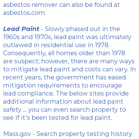
asbestos
remover can also be found at
asbestos.com.
Lead Paint
- Slowly phased out in the
1960s and 1970s, lead paint was ultimately
outlawed in residential use in 1978.
Consequently, all homes older than 1978
are suspect; however, there are many ways
to mitigate lead paint and costs can vary. In
recent years, the government has eased
mitigation requirements to encourage
lead compliance. The below sites provide
additional information about lead paint
safety ... you can even search property to
see if it's been tested for lead paint.
Mass.gov
- Search property testing history