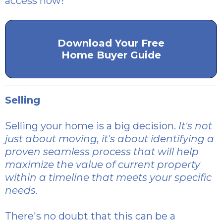
access now!
Download Your Free
Home Buyer Guide
Selling
Selling your home is a big decision.
It's not
just about moving, it's about identifying a
proven seamless process that will help
maximize the value of current property
within a timeline that meets your specific
needs.
There's no doubt that this can be a