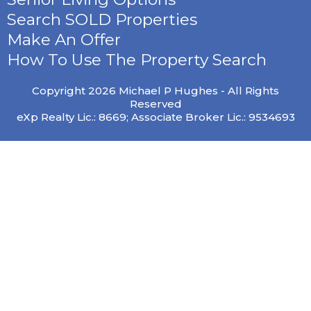
Search SOLD Properties
Make An Offer
How To Use The Property Search
Copyright 2026 Michael P Hughes - All Rights
Reserved
eXp Realty Lic.: 8669; Associate Broker Lic.: 9534693