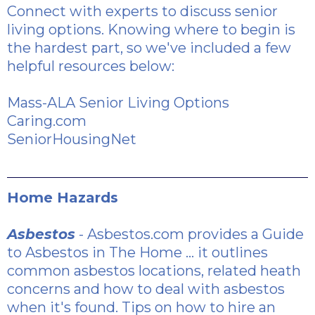
Connect with experts to discuss senior
living options. Knowing where to begin is
the hardest part, so we've included a few
helpful resources below:
Mass-ALA Senior Living Options
Caring.com
SeniorHousingNet
Home Hazards
Asbestos
- Asbestos.com provides a
Guide
to Asbestos in The Home
... it outlines
common asbestos locations, related heath
concerns and how to deal with asbestos
when it's found.
Tips on how to hire an