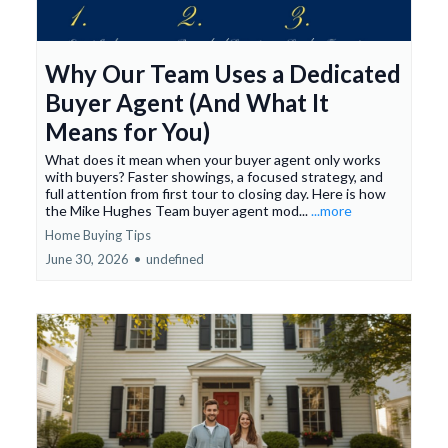
Why Our Team Uses a Dedicated
Buyer Agent (And What It
Means for You)
What does it mean when your buyer agent only works
with buyers? Faster showings, a focused strategy, and
full attention from first tour to closing day. Here is how
the Mike Hughes Team buyer agent mod...
...more
Home Buying Tips
June 30, 2026
•
undefined