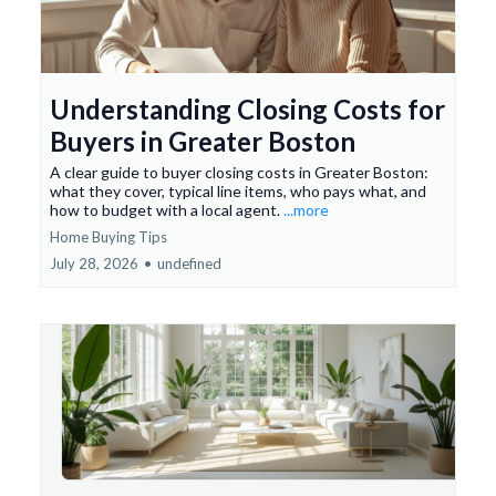
Understanding Closing Costs for
Buyers in Greater Boston
A clear guide to buyer closing costs in Greater Boston:
what they cover, typical line items, who pays what, and
how to budget with a local agent.
...more
Home Buying Tips
July 28, 2026
•
undefined