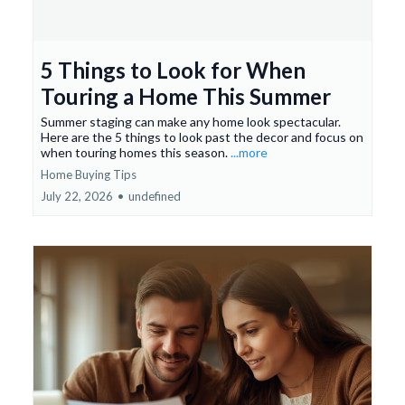
5 Things to Look for When
Touring a Home This Summer
Summer staging can make any home look spectacular.
Here are the 5 things to look past the decor and focus on
when touring homes this season.
...more
Home Buying Tips
July 22, 2026
•
undefined