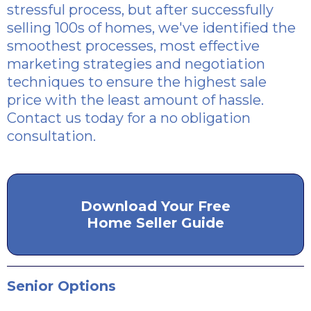
stressful process, but after successfully
selling 100s of homes, we've identified the
smoothest processes, most effective
marketing strategies and negotiation
techniques to ensure the highest sale
price with the least amount of hassle.
Contact us today for a no obligation
consultation.
Download Your Free
Home Seller Guide
Senior Options