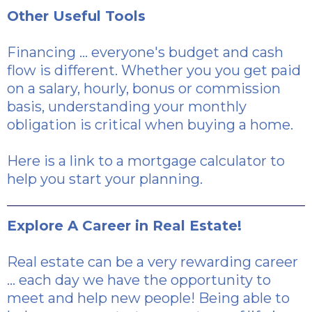
Other Useful Tools
Financing ... everyone's budget and cash
flow is different. Whether you you get paid
on a salary, hourly, bonus or commission
basis, understanding your monthly
obligation is critical when buying a home.
Here is a link
to a mortgage calculator to
help you start your planning.
Explore A Career in Real Estate!
Real estate can be a very rewarding career
... each day we have the opportunity to
meet and help new people! Being able to