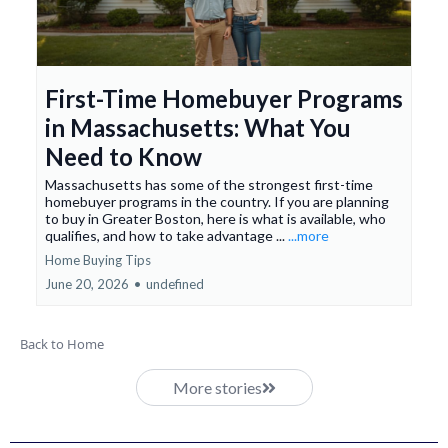
First-Time Homebuyer Programs
in Massachusetts: What You
Need to Know
Massachusetts has some of the strongest first-time
homebuyer programs in the country. If you are planning
to buy in Greater Boston, here is what is available, who
qualifies, and how to take advantage ...
...more
Home Buying Tips
June 20, 2026
•
undefined
Back to Home
More stories