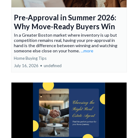
Pre-Approval in Summer 2026:
Why Move-Ready Buyers Win
In a Greater Boston market where inventory is up but
competition remains real, having your pre-approval in
hand is the difference between winning and watching
someone else close on your home.
...more
Home Buying Tips
July 16, 2026
•
undefined