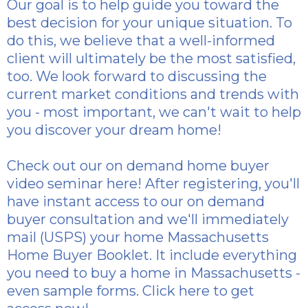
Our goal is to help guide you toward the
best decision for your unique situation. To
do this, we believe that a well-informed
client will ultimately be the most satisfied,
too. We look forward to discussing the
current market conditions and trends with
you - most important, we can't wait to help
you discover your dream home!
Check out our
on demand home buyer
video seminar here
! After registering, you'll
have instant access to our on demand
buyer consultation and we'll immediately
mail (USPS) your home Massachusetts
Home Buyer Booklet. It include everything
you need to buy a home in Massachusetts -
even sample forms.
Click here to get