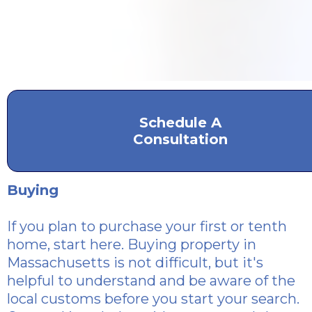
Schedule A
Consultation
Buying
If you plan to purchase
your first or tenth
home, start here. Buying property in
Massachusetts is not difficult, but it's
helpful to understand and be aware of the
local customs before you start your search.