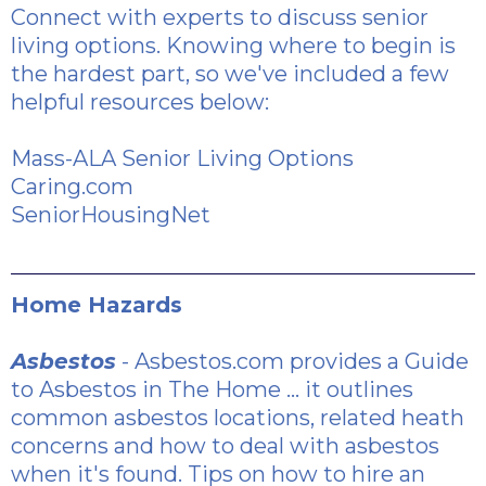
Connect with experts to discuss senior
living options. Knowing where to begin is
the hardest part, so we've included a few
helpful resources below:
Mass-ALA Senior Living Options
Caring.com
SeniorHousingNet
Home Hazards
Asbestos
- Asbestos.com provides a
Guide
to Asbestos in The Home
... it outlines
common asbestos locations, related heath
concerns and how to deal with asbestos
when it's found.
Tips on how to hire an