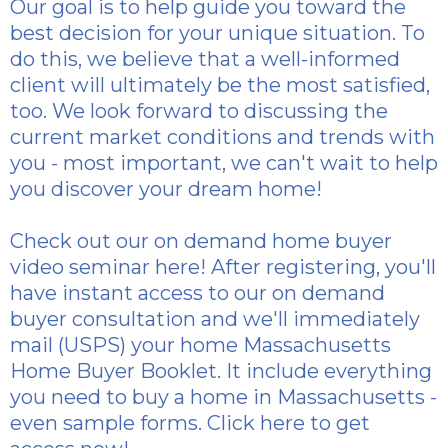
Our goal is to help guide you toward the
best decision for your unique situation. To
do this, we believe that a well-informed
client will ultimately be the most satisfied,
too. We look forward to discussing the
current market conditions and trends with
you - most important, we can't wait to help
you discover your dream home!
Check out our
on demand home buyer
video seminar here
! After registering, you'll
have instant access to our on demand
buyer consultation and we'll immediately
mail (USPS) your home Massachusetts
Home Buyer Booklet. It include everything
you need to buy a home in Massachusetts -
even sample forms.
Click here to get