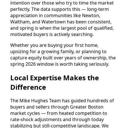
intention over those who try to time the market
perfectly. The data supports this — long-term
appreciation in communities like Newton,
Waltham, and Watertown has been consistent,
and spring is when the largest pool of qualified,
motivated buyers is actively searching.
Whether you are buying your first home,
upsizing for a growing family, or planning to
capture equity built over years of ownership, the
spring 2026 window is worth taking seriously.
Local Expertise Makes the
Difference
The Mike Hughes Team has guided hundreds of
buyers and sellers through Greater Boston
market cycles — from heated competition to
rate-shock adjustments and through today
stabilizing but still-competitive landscape. We