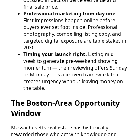
outsized impact on perceived value and
final sale price.
Professional marketing from day one.
First impressions happen online before
buyers ever set foot inside. Professional
photography, compelling listing copy, and
targeted digital exposure are table stakes in
2026.
Timing your launch right.
Listing mid-
week to generate pre-weekend showing
momentum — then reviewing offers Sunday
or Monday — is a proven framework that
creates urgency without leaving money on
the table.
The Boston-Area Opportunity
Window
Massachusetts real estate has historically
rewarded those who act with knowledge and