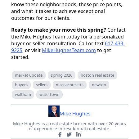
know these neighborhoods, these price points,
and what it takes to achieve exceptional
outcomes for our clients.
Ready to make your move this spring?
Contact
the Mike Hughes Team today for a personalized
buyer or seller consultation. Call or text
617-433-
9225
, or visit
MikeHughesTeam.com
to get
started.
market update
spring 2026
boston real estate
buyers
sellers
massachusetts
newton
waltham
watertown
Mike Hughes
Mike Hughes is a real estate broker with over 20 years
of experience in residential real estate.