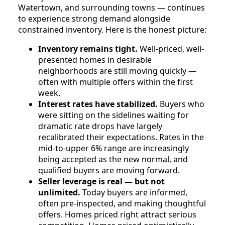
Watertown, and surrounding towns — continues
to experience strong demand alongside
constrained inventory. Here is the honest picture:
Inventory remains tight.
Well-priced, well-
presented homes in desirable
neighborhoods are still moving quickly —
often with multiple offers within the first
week.
Interest rates have stabilized.
Buyers who
were sitting on the sidelines waiting for
dramatic rate drops have largely
recalibrated their expectations. Rates in the
mid-to-upper 6% range are increasingly
being accepted as the new normal, and
qualified buyers are moving forward.
Seller leverage is real — but not
unlimited.
Today buyers are informed,
often pre-inspected, and making thoughtful
offers. Homes priced right attract serious