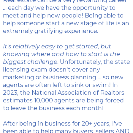
... each day we have the opportunity to
meet and help new people! Being able to
help someone start a new stage of life is an
extremely gratifying experience.
It's relatively easy to get started, but
knowing where and how to start is the
biggest challenge
. Unfortunately, the state
licensing exam doesn't cover any
marketing or business planning ... so new
agents are often left to sink or swim! In
2023, the National Association of Realtors
estimates 10,000 agents are being forced
to leave the business each month!
After being in business for 20+ years, I've
been able to help many buyers, sellers AND