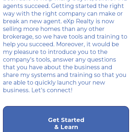
agents succeed. Getting started the right
way with the right company can make or
break an new agent. eXp Realty is now
selling more homes than any other
brokerage, so we have tools and training to
help you succeed. Moreover, it would be
my pleasure to introduce you to the
company's tools, answer any questions
that you have about the business and
share my systems and training so that you
are able to quickly launch your new
business. Let's connect!
Get Started
& Learn