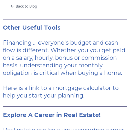
Back to Blog
Other Useful Tools
Financing ... everyone's budget and cash
flow is different. Whether you you get paid
on a salary, hourly, bonus or commission
basis, understanding your monthly
obligation is critical when buying a home.
Here is a link
to a mortgage calculator to
help you start your planning.
Explore A Career in Real Estate!
Real estate can be a very rewarding career