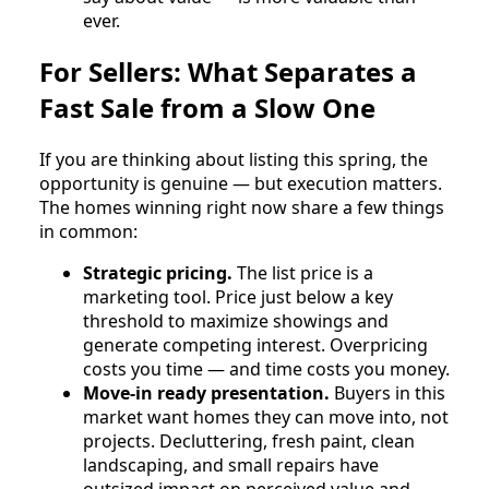
ever.
For Sellers: What Separates a
Fast Sale from a Slow One
If you are thinking about listing this spring, the
opportunity is genuine — but execution matters.
The homes winning right now share a few things
in common:
Strategic pricing.
The list price is a
marketing tool. Price just below a key
threshold to maximize showings and
generate competing interest. Overpricing
costs you time — and time costs you money.
Move-in ready presentation.
Buyers in this
market want homes they can move into, not
projects. Decluttering, fresh paint, clean
landscaping, and small repairs have