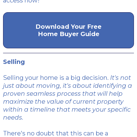
access now!
Download Your Free
Home Buyer Guide
Selling
Selling your home is a big decision.
It's not
just about moving, it's about identifying a
proven seamless process that will help
maximize the value of current property
within a timeline that meets your specific
needs.
There's no doubt that this can be a