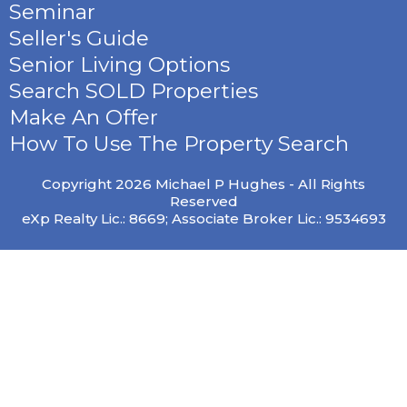
Seminar
Seller's Guide
Senior Living Options
Search SOLD Properties
Make An Offer
How To Use The Property Search
Copyright 2026 Michael P Hughes - All Rights
Reserved
eXp Realty Lic.: 8669; Associate Broker Lic.: 9534693