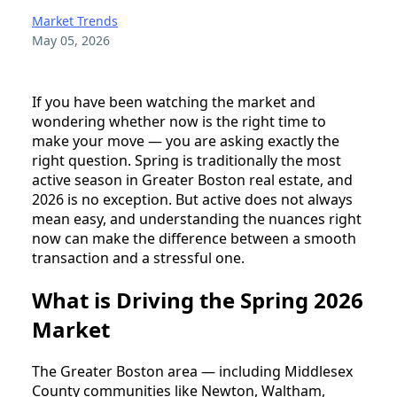
Market Trends
May 05, 2026
If you have been watching the market and
wondering whether now is the right time to
make your move — you are asking exactly the
right question. Spring is traditionally the most
active season in Greater Boston real estate, and
2026 is no exception. But active does not always
mean easy, and understanding the nuances right
now can make the difference between a smooth
transaction and a stressful one.
What is Driving the Spring 2026
Market
The Greater Boston area — including Middlesex
County communities like Newton, Waltham,