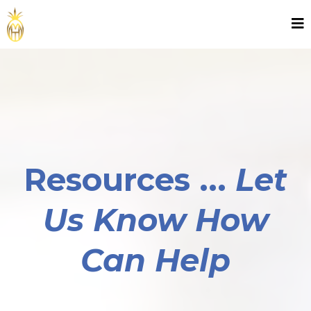
Resources ...
Let
Us Know How
Can Help