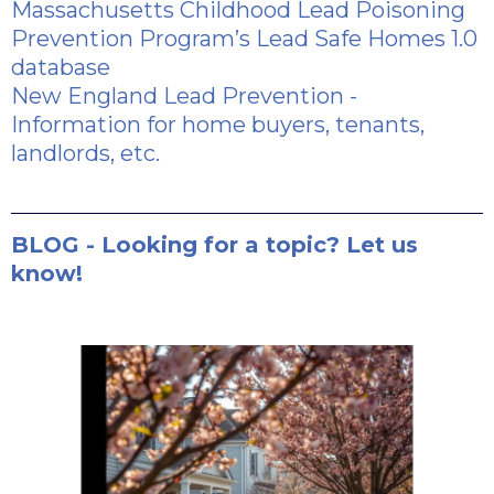
Massachusetts Childhood Lead Poisoning
Prevention Program’s Lead Safe Homes 1.0
database
New England Lead Prevention
-
Information for home buyers, tenants,
landlords, etc.
BLOG - Looking for a topic? Let us
know!