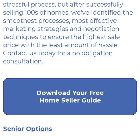
stressful process, but after successfully
selling 100s of homes, we've identified the
smoothest processes, most effective
marketing strategies and negotiation
techniques to ensure the highest sale
price with the least amount of hassle.
Contact us today for a no obligation
consultation.
Download Your Free
Home Seller Guide
Senior Options