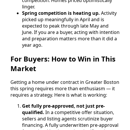
competition. Homes priced optimistically
linger.
Spring competition is heating up.
Activity
picked up meaningfully in April and is
expected to peak through late May and
June. If you are a buyer, acting with intention
and preparation matters more than it did a
year ago.
For Buyers: How to Win in This
Market
Getting a home under contract in Greater Boston
this spring requires more than enthusiasm — it
requires a strategy. Here is what is working:
Get fully pre-approved, not just pre-
qualified.
In a competitive offer situation,
sellers and listing agents scrutinize buyer
financing. A fully underwritten pre-approval