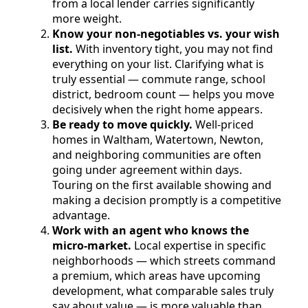
from a local lender carries significantly
more weight.
Know your non-negotiables vs. your wish
list.
With inventory tight, you may not find
everything on your list. Clarifying what is
truly essential — commute range, school
district, bedroom count — helps you move
decisively when the right home appears.
Be ready to move quickly.
Well-priced
homes in Waltham, Watertown, Newton,
and neighboring communities are often
going under agreement within days.
Touring on the first available showing and
making a decision promptly is a competitive
advantage.
Work with an agent who knows the
micro-market.
Local expertise in specific
neighborhoods — which streets command
a premium, which areas have upcoming
development, what comparable sales truly
say about value — is more valuable than