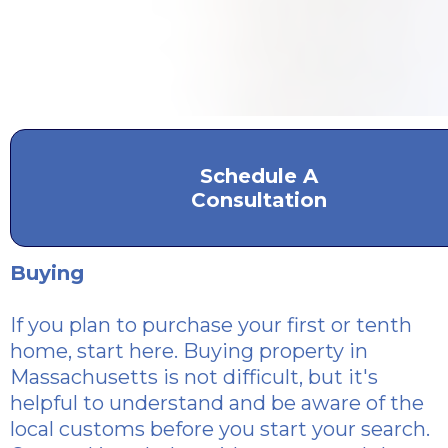
Schedule A
Consultation
Buying
If you plan to purchase
your first or tenth
home, start here. Buying property in
Massachusetts is not difficult, but it's
helpful to understand and be aware of the
local customs before you start your search.