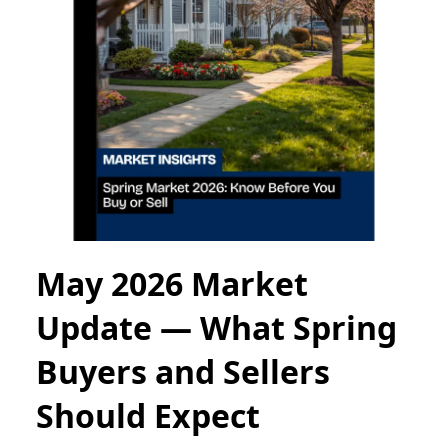
May 2026 Market
Update — What Spring
Buyers and Sellers
Should Expect