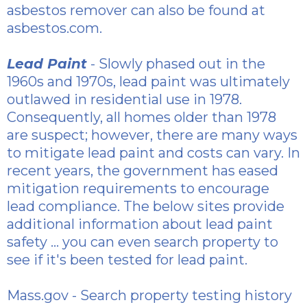
asbestos
remover can also be found at
asbestos.com.
Lead Paint
- Slowly phased out in the
1960s and 1970s, lead paint was ultimately
outlawed in residential use in 1978.
Consequently, all homes older than 1978
are suspect; however, there are many ways
to mitigate lead paint and costs can vary. In
recent years, the government has eased
mitigation requirements to encourage
lead compliance. The below sites provide
additional information about lead paint
safety ... you can even search property to
see if it's been tested for lead paint.
Mass.gov
- Search property testing history