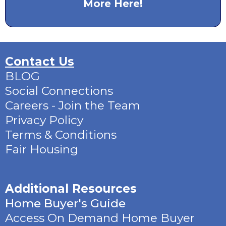
More Here!
Contact Us
BLOG
Social Connections
Careers - Join the Team
Privacy Policy
Terms & Conditions
Fair Housing
Additional Resources
Home Buyer's Guide
Access On Demand Home Buyer