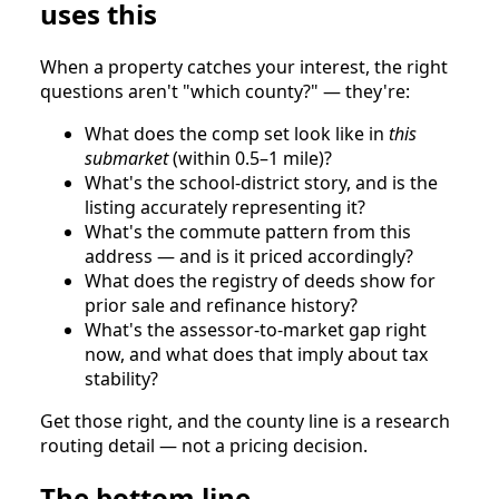
uses this
When a property catches your interest, the right
questions aren't "which county?" — they're:
What does the comp set look like in
this
submarket
(within 0.5–1 mile)?
What's the school-district story, and is the
listing accurately representing it?
What's the commute pattern from this
address — and is it priced accordingly?
What does the registry of deeds show for
prior sale and refinance history?
What's the assessor-to-market gap right
now, and what does that imply about tax
stability?
Get those right, and the county line is a research
routing detail — not a pricing decision.
The bottom line