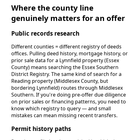
Where the county line
genuinely matters for an offer
Public records research
Different counties = different registry of deeds
offices. Pulling deed history, mortgage history, or
prior sale data for a Lynnfield property (Essex
County) means searching the Essex Southern
District Registry. The same kind of search for a
Reading property (Middlesex County, but
bordering Lynnfield) routes through Middlesex
Southern. If you're doing pre-offer due diligence
on prior sales or financing patterns, you need to
know which registry to query — and small
mistakes can mean missing recent transfers.
Permit history paths