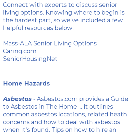
Connect with experts to discuss senior
living options. Knowing where to begin is
the hardest part, so we've included a few
helpful resources below:
Mass-ALA Senior Living Options
Caring.com
SeniorHousingNet
Home Hazards
Asbestos
- Asbestos.com provides a
Guide
to Asbestos in The Home
... it outlines
common asbestos locations, related heath
concerns and how to deal with asbestos
when it's found.
Tips on how to hire an