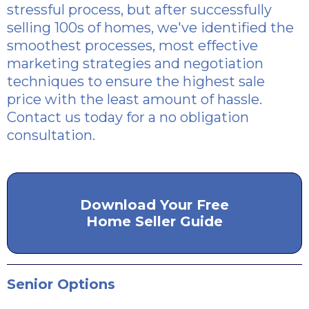
stressful process, but after successfully
selling 100s of homes, we've identified the
smoothest processes, most effective
marketing strategies and negotiation
techniques to ensure the highest sale
price with the least amount of hassle.
Contact us today for a no obligation
consultation.
Download Your Free
Home Seller Guide
Senior Options