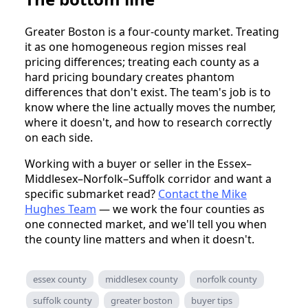
Greater Boston is a four-county market. Treating
it as one homogeneous region misses real
pricing differences; treating each county as a
hard pricing boundary creates phantom
differences that don't exist. The team's job is to
know where the line actually moves the number,
where it doesn't, and how to research correctly
on each side.
Working with a buyer or seller in the Essex–
Middlesex–Norfolk–Suffolk corridor and want a
specific submarket read?
Contact the Mike
Hughes Team
— we work the four counties as
one connected market, and we'll tell you when
the county line matters and when it doesn't.
essex county
middlesex county
norfolk county
suffolk county
greater boston
buyer tips