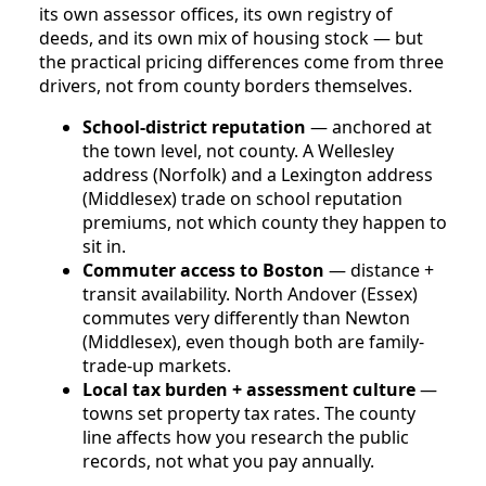
its own assessor offices, its own registry of
deeds, and its own mix of housing stock — but
the practical pricing differences come from three
drivers, not from county borders themselves.
School-district reputation
— anchored at
the town level, not county. A Wellesley
address (Norfolk) and a Lexington address
(Middlesex) trade on school reputation
premiums, not which county they happen to
sit in.
Commuter access to Boston
— distance +
transit availability. North Andover (Essex)
commutes very differently than Newton
(Middlesex), even though both are family-
trade-up markets.
Local tax burden + assessment culture
—
towns set property tax rates. The county
line affects how you research the public
records, not what you pay annually.