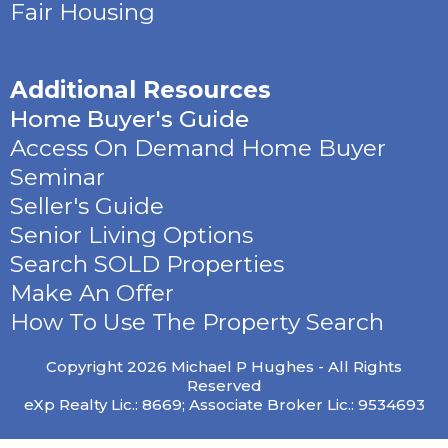
Fair Housing
Additional Resources
Home Buyer's Guide
Access On Demand Home Buyer
Seminar
Seller's Guide
Senior Living Options
Search SOLD Properties
Make An Offer
How To Use The Property Search
Copyright 2026 Michael P Hughes - All Rights
Reserved
eXp Realty Lic.: 8669; Associate Broker Lic.: 9534693