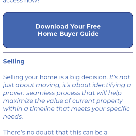
access now!
Download Your Free
Home Buyer Guide
Selling
Selling your home is a big decision.
It's not
just about moving, it's about identifying a
proven seamless process that will help
maximize the value of current property
within a timeline that meets your specific
needs.
There's no doubt that this can be a