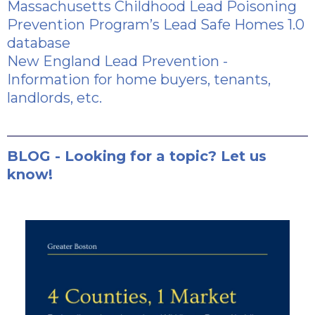
Massachusetts Childhood Lead Poisoning
Prevention Program’s Lead Safe Homes 1.0
database
New England Lead Prevention
-
Information for home buyers, tenants,
landlords, etc.
BLOG - Looking for a topic? Let us
know!