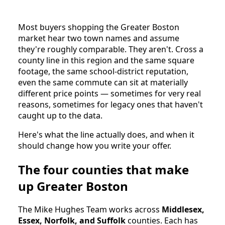
Most buyers shopping the Greater Boston
market hear two town names and assume
they're roughly comparable. They aren't. Cross a
county line in this region and the same square
footage, the same school-district reputation,
even the same commute can sit at materially
different price points — sometimes for very real
reasons, sometimes for legacy ones that haven't
caught up to the data.
Here's what the line actually does, and when it
should change how you write your offer.
The four counties that make
up Greater Boston
The Mike Hughes Team works across
Middlesex,
Essex, Norfolk, and Suffolk
counties. Each has