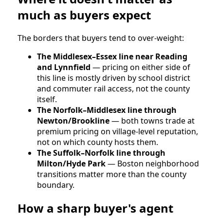
much as buyers expect
The borders that buyers tend to over-weight:
The Middlesex–Essex line near Reading
and Lynnfield
— pricing on either side of
this line is mostly driven by school district
and commuter rail access, not the county
itself.
The Norfolk–Middlesex line through
Newton/Brookline
— both towns trade at
premium pricing on village-level reputation,
not on which county hosts them.
The Suffolk–Norfolk line through
Milton/Hyde Park
— Boston neighborhood
transitions matter more than the county
boundary.
How a sharp buyer's agent