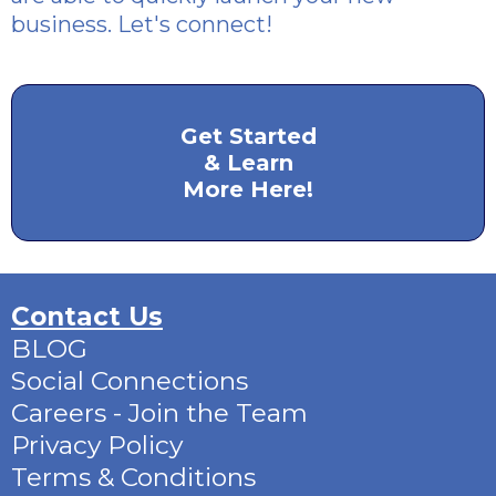
business. Let's connect!
Get Started
& Learn
More Here!
Contact Us
BLOG
Social Connections
Careers - Join the Team
Privacy Policy
Terms & Conditions