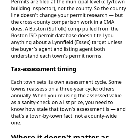
Permits are filed at the municipal level (city/town
building inspector), not the county. So the county
line doesn't change your permit research — but
the cross-county comparison work in a CMA
does. A Boston (Suffolk) comp pulled from the
Boston ISD permit database doesn't tell you
anything about a Lynnfield (Essex) target unless
the buyer's agent and listing agent both
understand each town's permit norms.
Tax-assessment timing
Each town sets its own assessment cycle. Some
towns reassess on a three-year cycle; others
annually. When you're using the assessed value
as a sanity-check on a list price, you need to
know how stale that town's assessment is — and
that's a town-by-town fact, not a county-wide
one.
Where it doesn't matter as