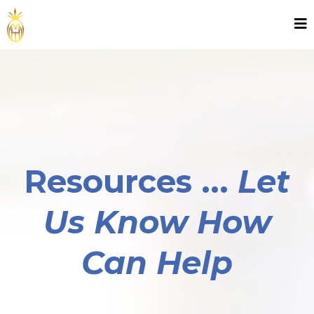
Resources ...
Let
Us Know How
Can Help