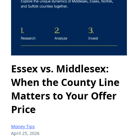
Essex vs. Middlesex:
When the County Line
Matters to Your Offer
Price
Money Tips
April 25, 2026