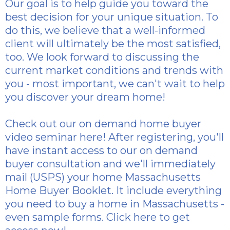
Our goal is to help guide you toward the
best decision for your unique situation. To
do this, we believe that a well-informed
client will ultimately be the most satisfied,
too. We look forward to discussing the
current market conditions and trends with
you - most important, we can't wait to help
you discover your dream home!
Check out our
on demand home buyer
video seminar here
! After registering, you'll
have instant access to our on demand
buyer consultation and we'll immediately
mail (USPS) your home Massachusetts
Home Buyer Booklet. It include everything
you need to buy a home in Massachusetts -
even sample forms.
Click here to get