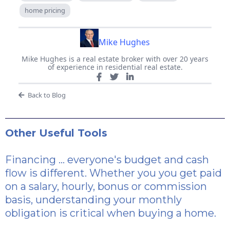
home pricing
Mike Hughes
Mike Hughes is a real estate broker with over 20 years
of experience in residential real estate.
Back to Blog
Other Useful Tools
Financing ... everyone's budget and cash
flow is different. Whether you you get paid
on a salary, hourly, bonus or commission
basis, understanding your monthly
obligation is critical when buying a home.