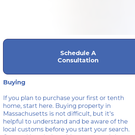
Schedule A
Consultation
Buying
If you plan to purchase
your first or tenth
home, start here. Buying property in
Massachusetts is not difficult, but it's
helpful to understand and be aware of the
local customs before you start your search.