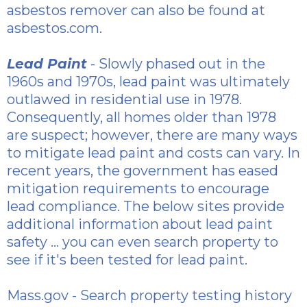
asbestos
remover can also be found at
asbestos.com.
Lead Paint
- Slowly phased out in the
1960s and 1970s, lead paint was ultimately
outlawed in residential use in 1978.
Consequently, all homes older than 1978
are suspect; however, there are many ways
to mitigate lead paint and costs can vary. In
recent years, the government has eased
mitigation requirements to encourage
lead compliance. The below sites provide
additional information about lead paint
safety ... you can even search property to
see if it's been tested for lead paint.
Mass.gov
- Search property testing history