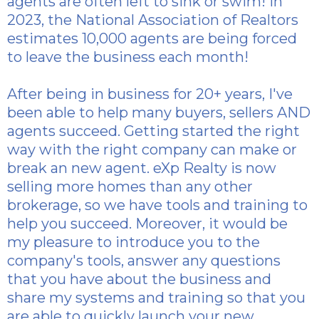
agents are often left to sink or swim! In
2023, the National Association of Realtors
estimates 10,000 agents are being forced
to leave the business each month!
After being in business for 20+ years, I've
been able to help many buyers, sellers AND
agents succeed. Getting started the right
way with the right company can make or
break an new agent. eXp Realty is now
selling more homes than any other
brokerage, so we have tools and training to
help you succeed. Moreover, it would be
my pleasure to introduce you to the
company's tools, answer any questions
that you have about the business and
share my systems and training so that you
are able to quickly launch your new