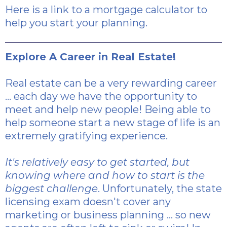
Here is a link
to a mortgage calculator to
help you start your planning.
Explore A Career in Real Estate!
Real estate can be a very rewarding career
... each day we have the opportunity to
meet and help new people! Being able to
help someone start a new stage of life is an
extremely gratifying experience.
It's relatively easy to get started, but
knowing where and how to start is the
biggest challenge
. Unfortunately, the state
licensing exam doesn't cover any
marketing or business planning ... so new