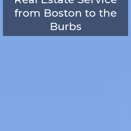
from Boston to the
Burbs