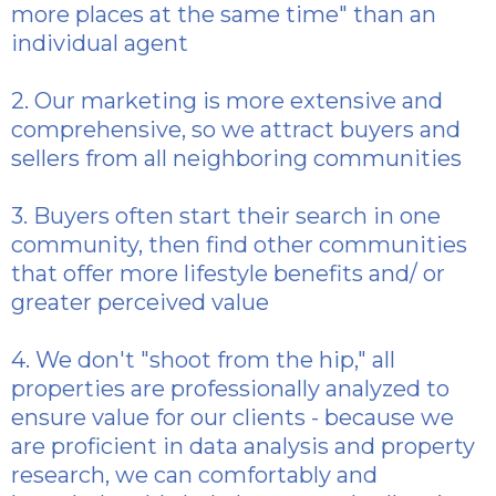
more places at the same time" than an
individual agent
2. Our marketing is more extensive and
comprehensive, so we attract buyers and
sellers from all neighboring communities
3. Buyers often start their search in one
community, then find other communities
that offer more lifestyle benefits and/ or
greater perceived value
4. We don't "shoot from the hip," all
properties are professionally analyzed to
ensure value for our clients - because we
are proficient in data analysis and property
research, we can comfortably and