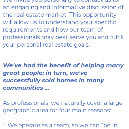
an engaging and informative discussion of
the real estate market. This opportunity
will allow us to understand your specific
requirements and how our team of
professionals may best serve you and fulfill
your personal real estate goals.
We've had the benefit of helping many
great people; in turn, we've
successfully sold homes in many
communities ...
As professionals, we naturally cover a large
geographic area for four main reasons:
1. We operate as a team, so we can "be in