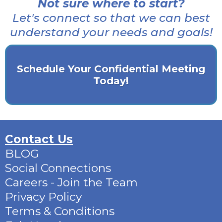
Not sure where to start?
Let's connect so that we can best
understand your needs and goals!
Schedule Your Confidential Meeting
Today!
Contact Us
BLOG
Social Connections
Careers - Join the Team
Privacy Policy
Terms & Conditions