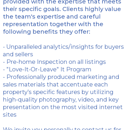
provided with the expertise that meets
their specific goals. Clients highly value
the team's expertise and careful
representation together with the
following benefits they offer:
- Unparalleled analytics/insights for buyers
and sellers
- Pre-home Inspection on all listings
- "Love-It-Or-Leave" It Program
- Professionally produced marketing and
sales materials that accentuate each
property’s specific features by utilizing
high-quality photography, video, and key
presentation on the most visited internet
sites
We invite you personally to contact us for