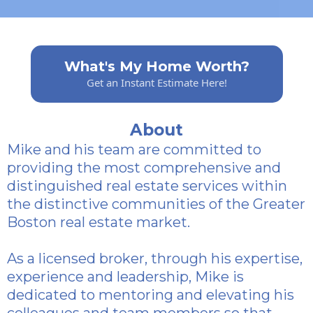
What's My Home Worth?
Get an Instant Estimate Here!
About
Mike and his team are committed to
providing the most comprehensive and
distinguished real estate services within
the distinctive communities of the Greater
Boston real estate market.
As a licensed broker, through his expertise,
experience and leadership, Mike is
dedicated to mentoring and elevating his