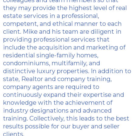
colleagues and team members so that
they may provide the highest level of real
estate services in a professional,
competent, and ethical manner to each
client. Mike and his team are diligent in
providing professional services that
include the acquisition and marketing of
residential single-family homes,
condominiums, multifamily, and
distinctive luxury properties. In addition to
state, Realtor and company training,
company agents are required to
continuously expand their expertise and
knowledge with the achievement of
industry designations and advanced
training. Collectively, this leads to the best
results possible for our buyer and seller
clients.