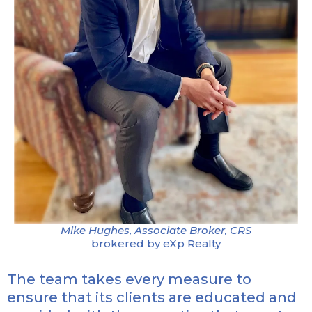
Mike Hughes, Associate Broker, CRS
brokered by eXp Realty
The team takes every measure to
ensure that its clients are educated and