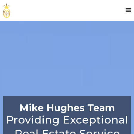
Mike Hughes Team
Providing Exceptional
Real Estate Service