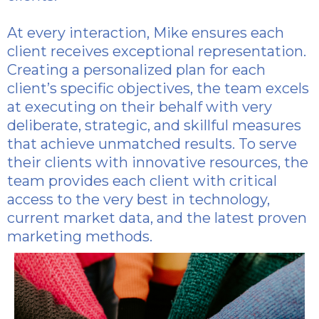
At every interaction, Mike ensures each
client receives exceptional representation.
Creating a personalized plan for each
client’s specific objectives, the team excels
at executing on their behalf with very
deliberate, strategic, and skillful measures
that achieve unmatched results. To serve
their clients with innovative resources, the
team provides each client with critical
access to the very best in technology,
current market data, and the latest proven
marketing methods.