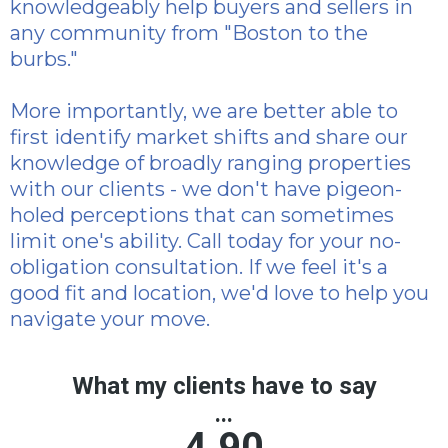
knowledgeably help buyers and sellers in
any community from "Boston to the
burbs."
More importantly, we are better able to
first identify market shifts and share our
knowledge of broadly ranging properties
with our clients - we don't have pigeon-
holed perceptions that can sometimes
limit one's ability. Call today for your no-
obligation consultation. If we feel it's a
good fit and location, we'd love to help you
navigate your move.