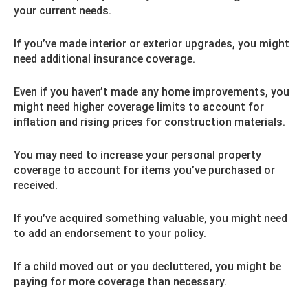
your current needs.
If you’ve made interior or exterior upgrades, you might
need additional insurance coverage.
Even if you haven’t made any home improvements, you
might need higher coverage limits to account for
inflation and rising prices for construction materials.
You may need to increase your personal property
coverage to account for items you’ve purchased or
received.
If you’ve acquired something valuable, you might need
to add an endorsement to your policy.
If a child moved out or you decluttered, you might be
paying for more coverage than necessary.