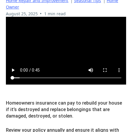
Home Repair and Improvement
|
Seasonal Tips
|
Home
Owner
•
August 25, 2025
1 min read
Homeowners insurance can pay to rebuild your house
if it’s destroyed and replace belongings that are
damaged, destroyed, or stolen.
Review your policy annually and ensure it aligns with