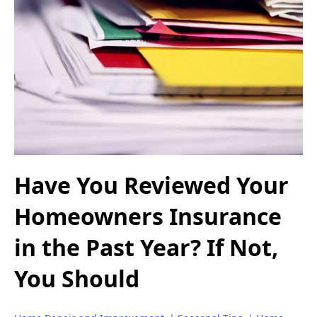
Have You Reviewed Your
Homeowners Insurance
in the Past Year? If Not,
You Should